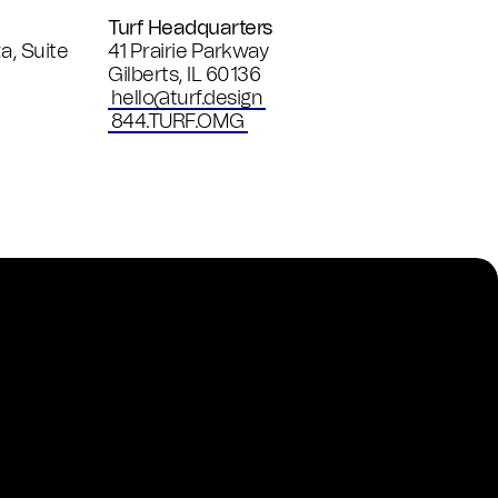
Turf Headquarters
a, Suite
41 Prairie Parkway
Gilberts
,
IL
60136
hello@turf.design
844.TURF.OMG