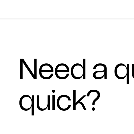
Skip To Main Content
Products
Ceiling
Inspiration
Need a q
Walls
Portfolio
Colors
Screens
Stories
All Colors
People
quick?
All
Sustainability
Hues
New
Design Studio
Assets
Textures
Careers
Technical Docs
Need A Hand