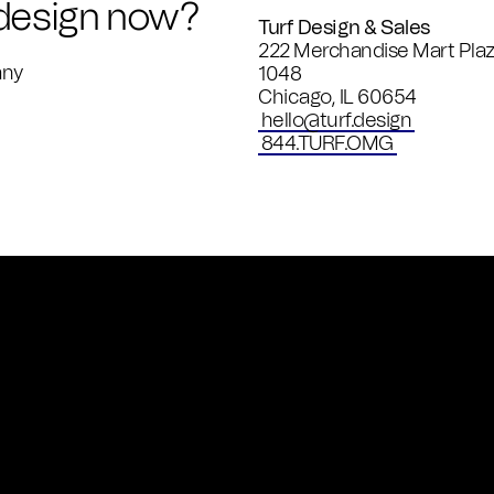
 design now?
Turf Design & Sales
222 Merchandise Mart Plaz
any
1048
Chicago
,
IL
60654
hello@turf.design
844.TURF.OMG