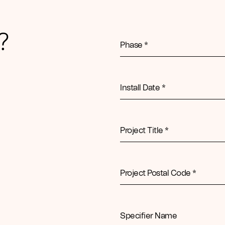
?
Phase *
Install Date *
Project Title *
Project Postal Code *
Specifier Name