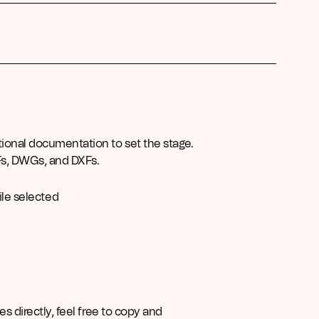
tional documentation to set the stage.
Fs, DWGs, and DXFs.
ile selected
es directly, feel free to copy and