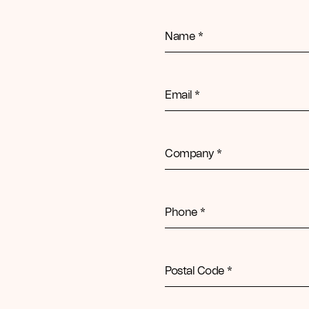
Name *
Email *
Company *
Phone *
Postal Code *