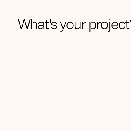
What's your project