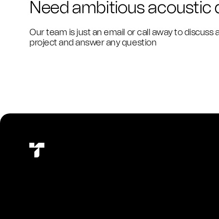
Need ambitious acoustic
Our team is just an email or call away to discuss 
project and answer any question