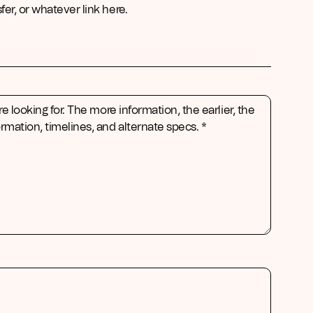
er, or whatever link here.
re looking for. The more information, the earlier, the
rmation, timelines, and alternate specs. *