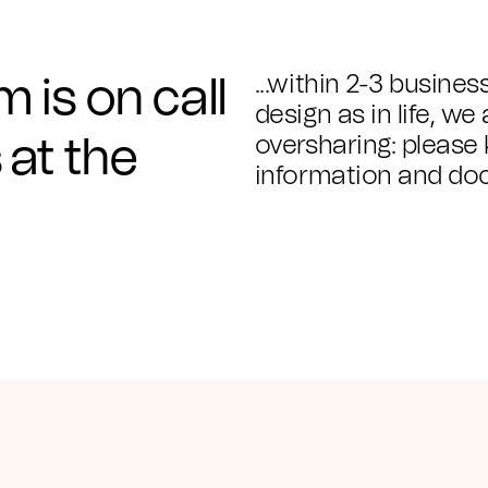
...within 2-3 busines
 is on call
design as in life, we
oversharing: please 
 at the
information and doc