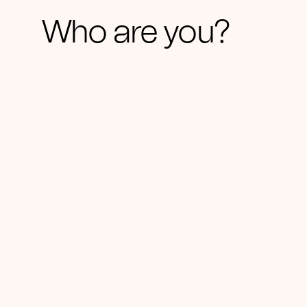
Who are you?