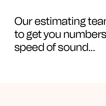
CAD Files
Find a Rep
Search
Videos
Our estimating team
Get a Sample
to get you numbers
Talk to a Designer
speed of sound...
Get a Quote
Contact Us