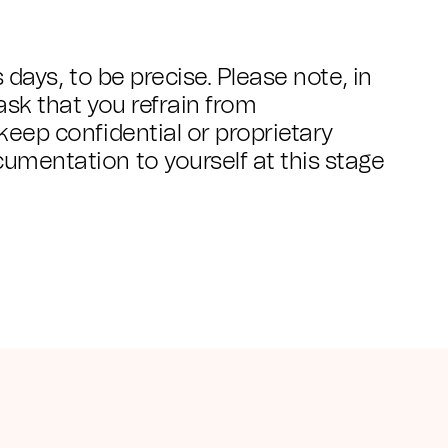
s days, to be precise. Please note, in
 ask that you refrain from
keep confidential or proprietary
umentation to yourself at this stage