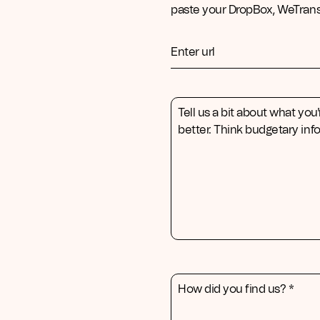
paste your DropBox, WeTransf
Enter url
Tell us a bit about what you'
better. Think budgetary info
How did you find us? *