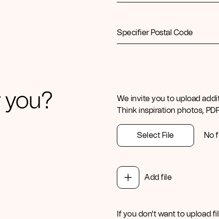
Specifier Postal Code
 you?
We invite you to upload addi
Think inspiration photos, PD
Select File
No f
Add file
If you don't want to upload fil