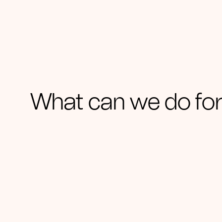
What can we do for