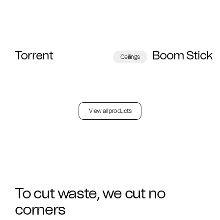
Torrent
Boom Stick
Ceilings
View all products
To cut waste, we cut no
corners