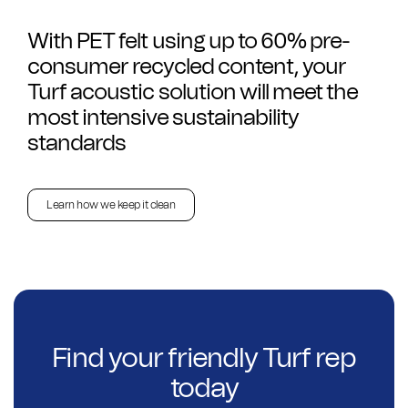
With PET felt using up to 60% pre-
consumer recycled content, your
Turf acoustic solution will meet the
most intensive sustainability
standards
Learn how we keep it clean
Find your friendly Turf rep
today