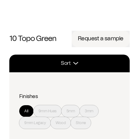
10 Topo Green
Request a sample
Sort
Finishes
All
9mm Hues
5mm
3mm
9mm Legacy
Wood
Stone