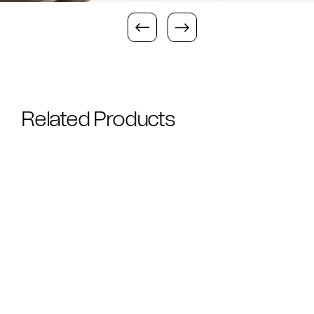
Related Products