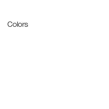
Colors