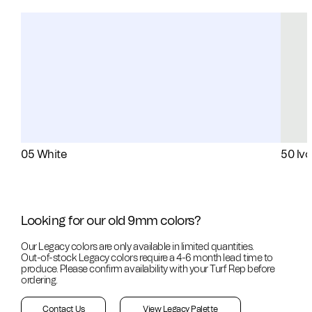
05 White
50 Ivo
Looking for our old 9mm colors?
Our Legacy colors are only available in limited quantities.
Out-of-stock
Legacy colors require a 4-6 month lead time to
produce. Please confirm availability with your Turf Rep before
ordering.
Contact Us
View Legacy Palette