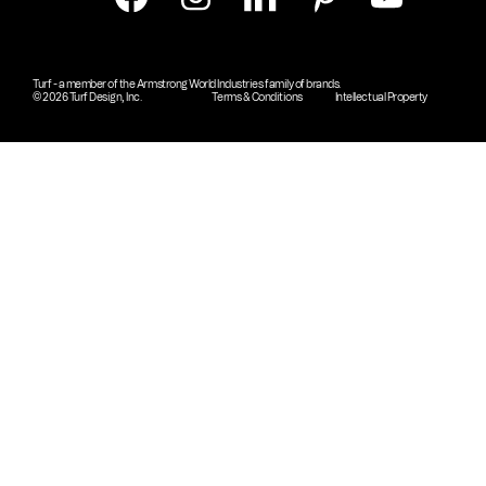
Turf - a member of the Armstrong World Industries family of brands.
© 2026 Turf Design, Inc.
Terms & Conditions
Intellectual Property