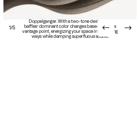
Shift perspective from every angle with
Doppelganger. With a two-tone design, the
baffles’ dominant color changes based on one’s
1/5
vantage point, energizing your space in surprising
ways while damping superfluous sound.
Essential Info
Available In
Sustainability
Standard