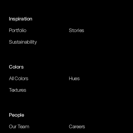
Inspiration
Portfolio
Stories
Sustainability
Colors
All Colors
Hues
Textures
People
Our Team
Careers