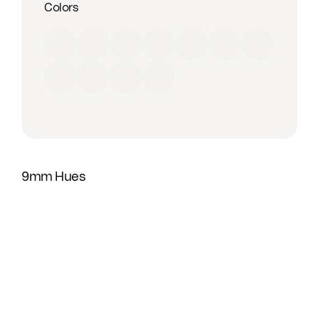
Colors
Red
Orange
Yellow
Green
Blue
Purple
Brown
Black
Grey
Beige
White
9mm Hues