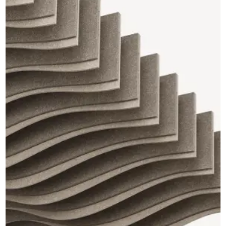
CAD Files
Find a Rep
Search
Videos
Get a Sample
Talk to a Designer
Get a Quote
Contact Us