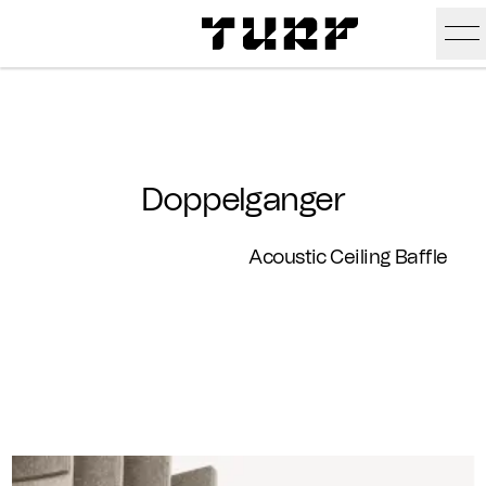
Skip To Main Content
Products
Ceiling
Inspiration
Doppelganger
Walls
Portfolio
Colors
Acoustic Ceiling Baffle
Screens
Stories
All Colors
People
All
Sustainability
Hues
New
Design Studio
Assets
Textures
Careers
Technical Docs
Need A Hand