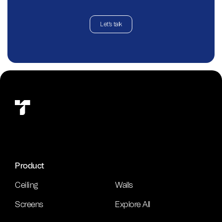
Let's talk
Product
Ceiling
Walls
Screens
Explore All