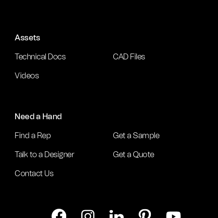
Assets
Technical Docs
CAD Files
Videos
Need a Hand
Find a Rep
Get a Sample
Talk to a Designer
Get a Quote
Contact Us