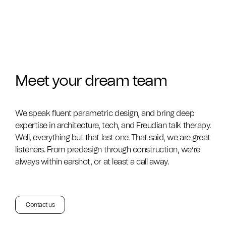
Meet your dream team
We speak fluent parametric design, and bring deep
expertise in architecture, tech, and Freudian talk therapy.
Well, everything but that last one. That said, we are great
listeners. From predesign through construction, we’re
always within earshot, or at least a call away.
Contact us