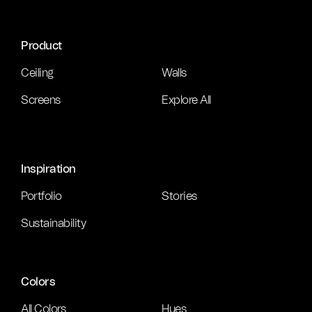
Product
Ceiling
Walls
Screens
Explore All
Inspiration
Portfolio
Stories
Sustainability
Colors
All Colors
Hues