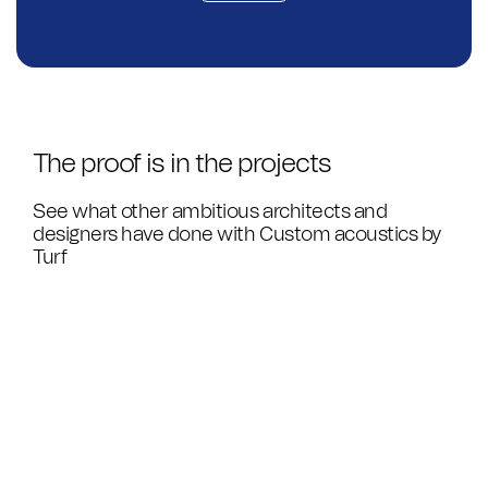
The proof is in the projects
See what other ambitious architects and
designers have done with Custom acoustics by
Turf