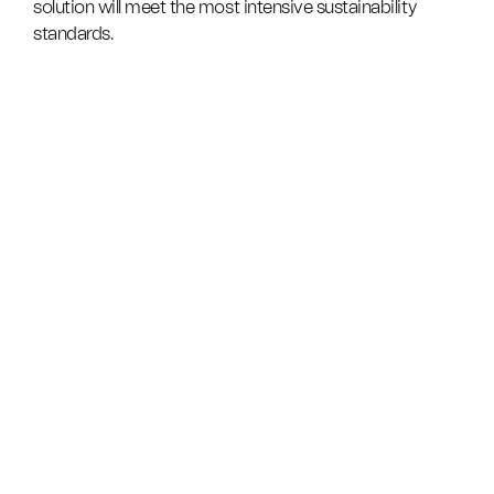
solution will meet the most intensive sustainability
standards.