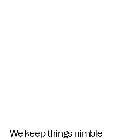
We keep things nimble