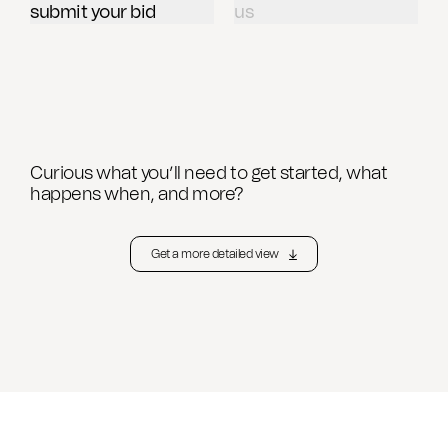
submit your bid
us
CAD Files
Find a Rep
Search
Videos
Get a Sample
Talk to a Designer
Curious what you’ll need to get started, what
Get a Quote
happens when, and more?
Contact Us
Get a more detailed view