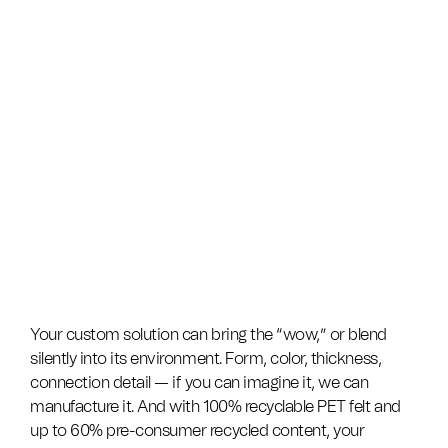
Your custom solution can bring the “wow,” or blend
silently into its environment. Form, color, thickness,
connection detail — if you can imagine it, we can
manufacture it. And with 100% recyclable PET felt and
up to 60% pre-consumer recycled content, your