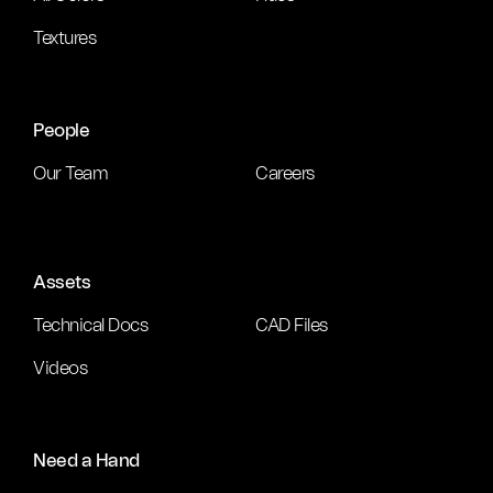
Textures
People
Our Team
Careers
Assets
Technical Docs
CAD Files
Videos
Need a Hand