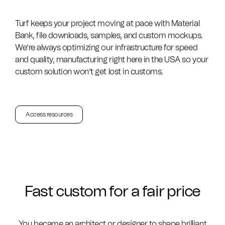
Turf keeps your project moving at pace with Material
Bank, file downloads, samples, and custom mockups.
We’re always optimizing our infrastructure for speed
and quality, manufacturing right here in the USA so your
custom solution won’t get lost in customs.
Access resources
Fast custom for a fair price
You became an architect or designer to shape brilliant