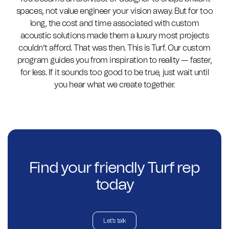
spaces, not value engineer your vision away. But for too
long, the cost and time associated with custom
acoustic solutions made them a luxury most projects
couldn’t afford. That was then. This is Turf. Our custom
program guides you from inspiration to reality — faster,
for less. If it sounds too good to be true, just wait until
you hear what we create together.
Find your friendly Turf rep
today
Let's talk