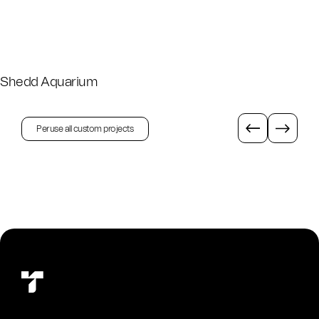
Shedd Aquarium
Peruse all custom projects