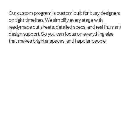
Our custom program is custom built for busy designers
on tight timelines. We simplify every stage with
readymade cut sheets, detailed specs, and real (human)
design support. So you can focus on everything else
that makes brighter spaces, and happier people.