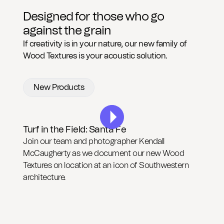
CAD Files
Find a Rep
Search
Designed for those who go
against the grain
Videos
Get a Sample
If creativity is in your nature, our new family of
Wood Textures is your acoustic solution.
Talk to a Designer
New Products
Get a Quote
Contact Us
Turf in the Field: Santa Fe
Join our team and photographer Kendall
McCaugherty as we document our new Wood
Textures on location at an icon of Southwestern
architecture.