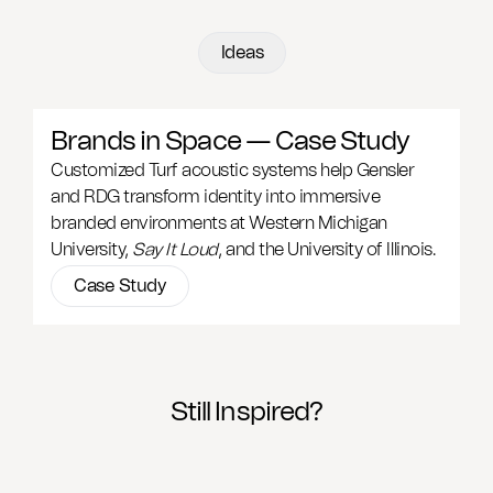
Ideas
Brands in Space — Case Study
Customized Turf acoustic systems help Gensler
and RDG transform identity into immersive
branded environments at Western Michigan
University,
Say It Loud
, and the University of Illinois.
Case Study
Still Inspired?