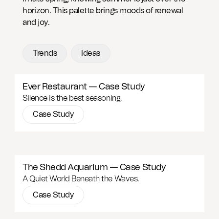
horizon. This palette brings moods of renewal
and joy.
Trends
Ideas
Ever Restaurant — Case Study
Silence is the best seasoning.
Case Study
The Shedd Aquarium — Case Study
A Quiet World Beneath the Waves.
Case Study