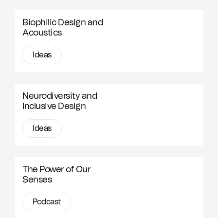
Biophilic Design and
Acoustics
Ideas
Neurodiversity and
Inclusive Design
Ideas
The Power of Our
Senses
Podcast