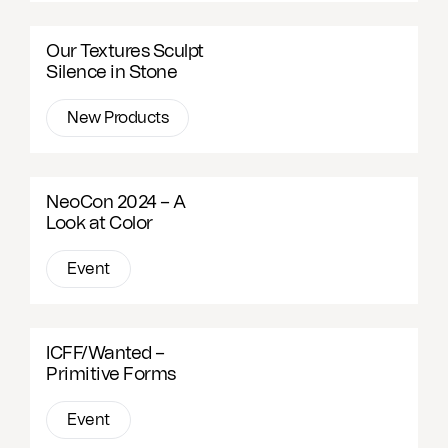
Our Textures Sculpt
Silence in Stone
New Products
NeoCon 2024 – A
Look at Color
Event
ICFF/Wanted –
Primitive Forms
Event