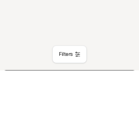
Filters
Case Study
Event
Trends
New Produc
Product