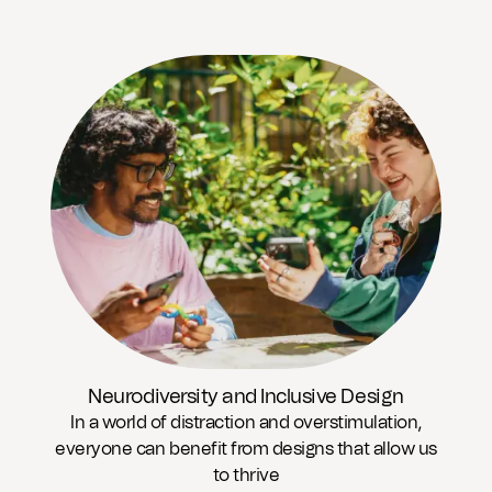
Neurodiversity and Inclusive Design
In a world of distraction and overstimulation,
everyone can benefit from designs that allow us
to thrive