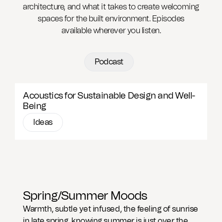
architecture, and what it takes to create welcoming
spaces for the built environment. Episodes
available wherever you listen.
Podcast
Acoustics for Sustainable Design and Well-
Being
Ideas
Spring/Summer Moods
Warmth, subtle yet infused, the feeling of sunrise
in late spring, knowing summer is just over the