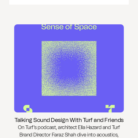
Talking Sound Design With Turf and Friends
On Turf's podcast, architect Ella Hazard and Turf
Brand Director Faraz Shah dive into acoustics,