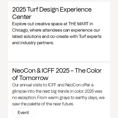
2025 Turf Design Experience
Center
Explore out creative space at THE MART in
Chicago, where attendees can experience our
latest solutions and co-create with Turf experts
and industry partners.
NeoCon & ICFF 2025 – The Color
of Tomorrow
Our annual visits to ICFF and NeoCon offer a
glimpse into the next big trends in color. 2025 was
no exception. From warm grays to earthy clays, we
saw the palette of the near future.
Event