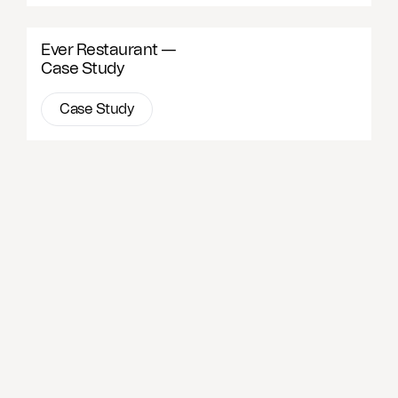
Ever Restaurant —
Case Study
Case Study