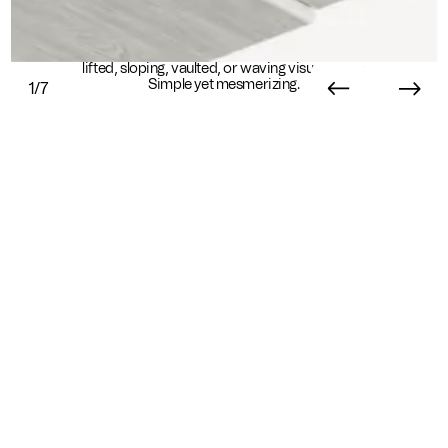
Dampen noise with eye-catching depth. Create
lifted, sloping, vaulted, or waving visual forms.
Simple yet mesmerizing.
1/7
Essential Info
Available In
Sustainability
Standard
Sustainability Overview
Ready in 8+ weeks
9mm HPD