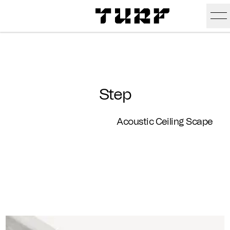
Skip To Main Content
Products
Ceiling
Inspiration
Step
Walls
Portfolio
Colors
Acoustic Ceiling Scape
Screens
Stories
All Colors
People
All
Sustainability
Hues
New
Design Studio
Assets
Textures
Careers
Technical Docs
Need A Hand