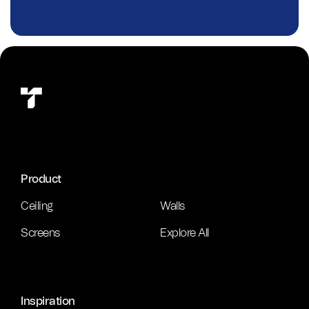
Product
Ceiling
Walls
Screens
Explore All
Inspiration