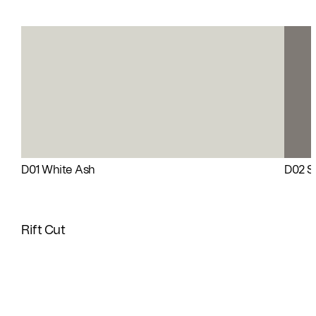
D01 White Ash
D02 Si
Rift Cut