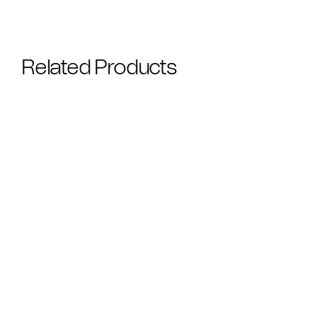
Related Products