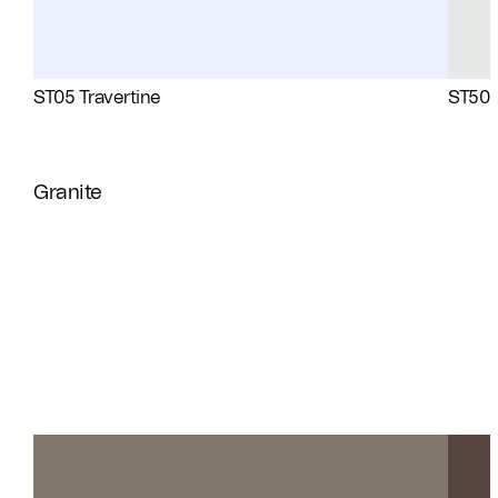
ST05 Travertine
ST50 
Granite