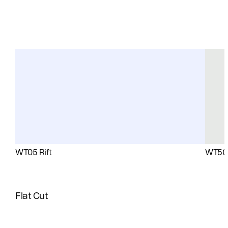
WT05 Rift
WT50 
Flat Cut