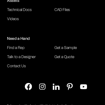
Assets
Technical Docs
CAD Files
Videos
Need a Hand
Find a Rep
Get a Sample
Talk to a Designer
Get a Quote
Contact Us