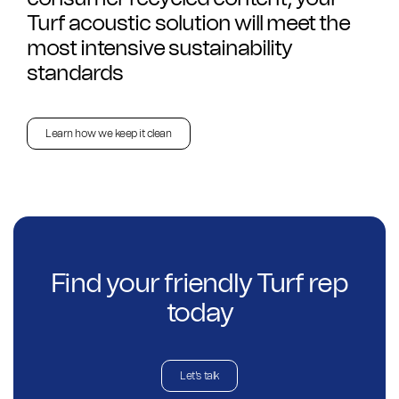
Turf acoustic solution will meet the
most intensive sustainability
standards
Learn how we keep it clean
Find your friendly Turf rep
today
Let's talk