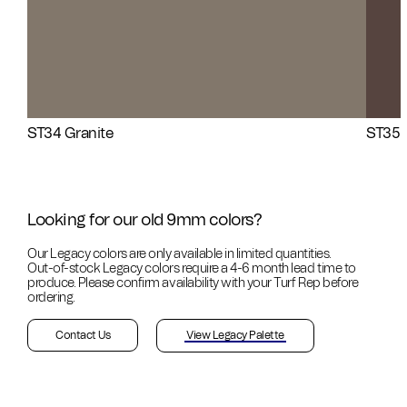
ST34 Granite
ST35 
Looking for our old 9mm colors?
Our Legacy colors are only available in limited quantities.
Out-of-stock
Legacy colors require a 4-6 month lead time to
produce. Please confirm availability with your Turf Rep before
ordering.
Contact Us
View Legacy Palette