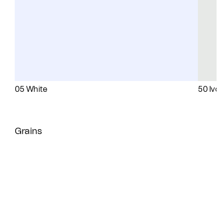
05 White
50 Ivo
Grains