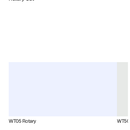
WT05 Rotary
WT50 