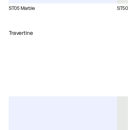
ST05 Marble
ST50 
Travertine