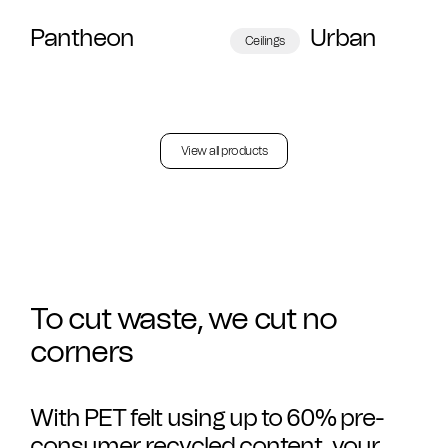
Pantheon
Urban
Ceilings
View all products
To cut waste, we cut no
corners
With PET felt using up to 60% pre-
consumer recycled content, your