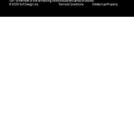
Turf - a member of the Armstrong World Industries family of brands.
© 2026 Turf Design, Inc.
Terms & Conditions
Intellectual Property