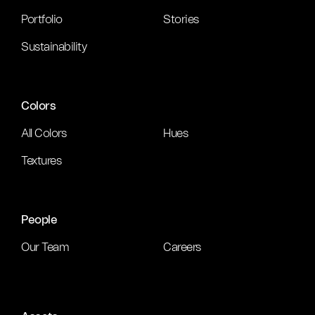
Portfolio
Stories
Sustainability
Colors
All Colors
Hues
Textures
People
Our Team
Careers