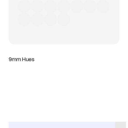
Red
Orange
Yellow
Green
Blue
Purple
Brown
Black
Grey
Beige
White
9mm Hues