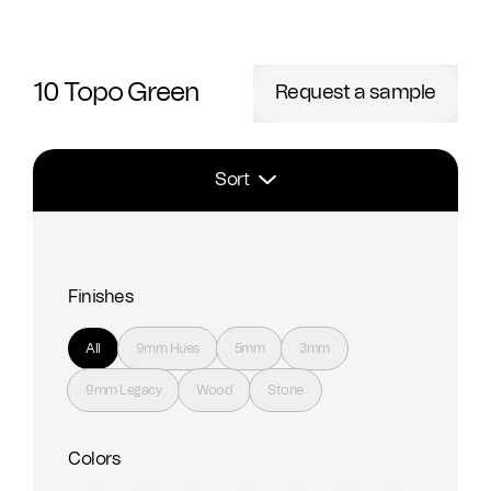
10 Topo Green
Request a sample
Sort
Finishes
All
9mm Hues
5mm
3mm
9mm Legacy
Wood
Stone
Colors