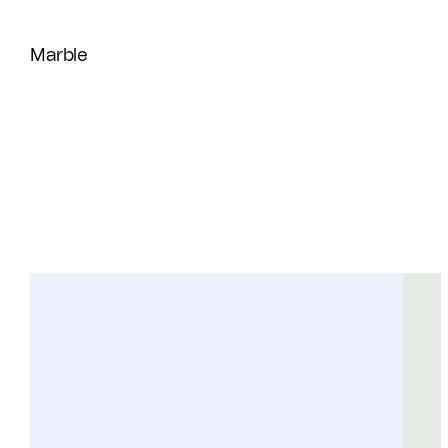
Marble