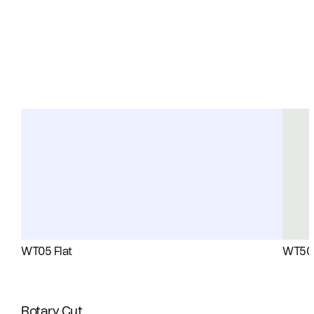
WT05 Flat
WT50 
Rotary Cut