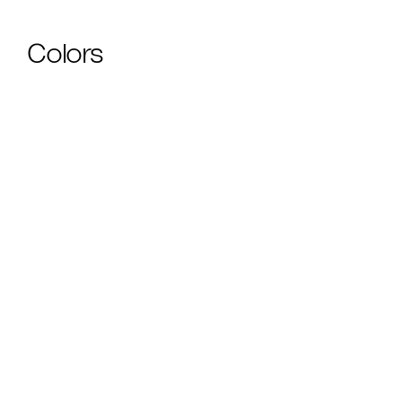
Colors