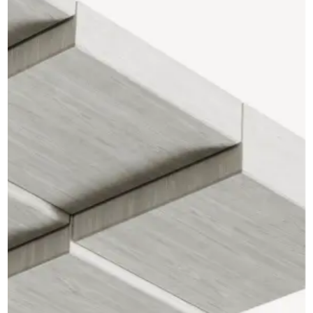
CAD Files
Find a Rep
Search
Videos
Get a Sample
Talk to a Designer
Get a Quote
Contact Us