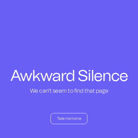
Awkward Silence
We can't seem to find that page
Take me home