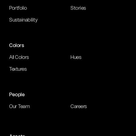
Portfolio
Stories
Sustainability
Colors
All Colors
Hues
Textures
People
Our Team
Careers