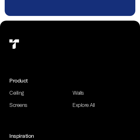
Product
Ceiling
Walls
Screens
Explore All
Inspiration