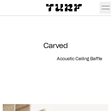
Skip To Main Content
Products
Ceiling
Inspiration
Carved
Walls
Portfolio
Colors
Acoustic Ceiling Baffle
Screens
Stories
All Colors
People
All
Sustainability
Hues
New
Design Studio
Assets
Textures
Careers
Technical Docs
Need A Hand