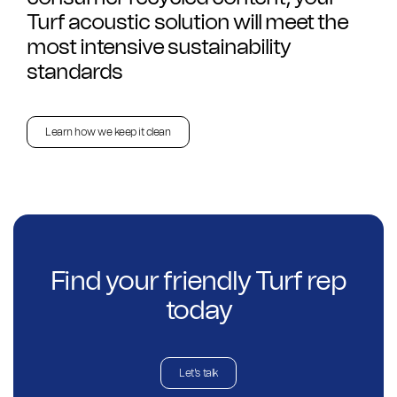
Turf acoustic solution will meet the
most intensive sustainability
standards
Learn how we keep it clean
Find your friendly Turf rep
today
Let's talk