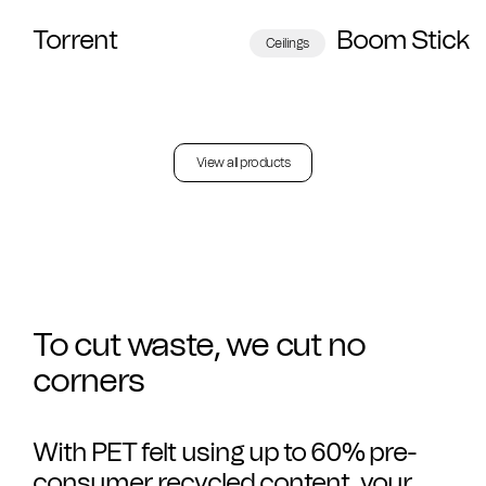
Torrent
Boom Stick
Ceilings
View all products
To cut waste, we cut no
corners
With PET felt using up to 60% pre-
consumer recycled content, your