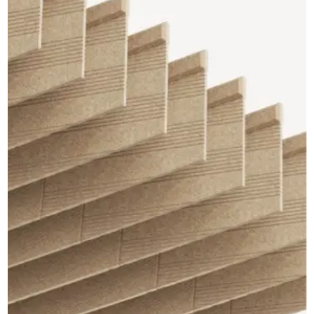
CAD Files
Find a Rep
Search
Videos
Get a Sample
Talk to a Designer
Get a Quote
Contact Us