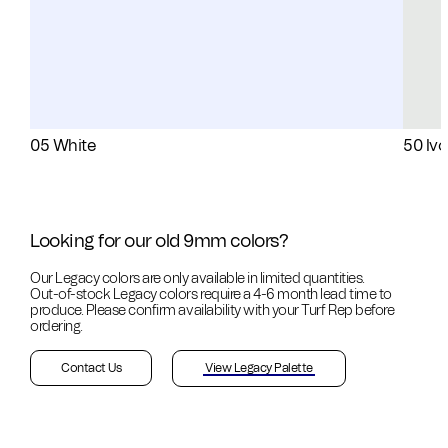
05 White
50 Ivo
Looking for our old 9mm colors?
Our Legacy colors are only available in limited quantities.
Out-of-stock
Legacy colors require a 4-6 month lead time to
produce. Please confirm availability with your Turf Rep before
ordering.
Contact Us
View Legacy Palette