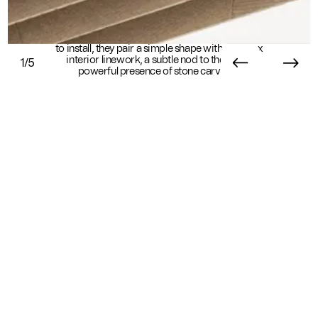
Carved baffles dazzle with geometric detail. Easy
to install, they pair a simple shape with complex
interior linework, a subtle nod to the quiet,
1/5
powerful presence of stone carvings.
Essential Info
Available In
Sustainability
Standard
Sustainability Overview
Ready in 8+ weeks