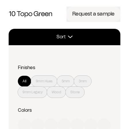
10 Topo Green
Request a sample
Sort
Finishes
All
9mm Hues
5mm
3mm
9mm Legacy
Wood
Stone
Colors