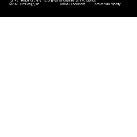
Turf - a member of the Armstrong World Industries family of brands.
© 2026 Turf Design, Inc.
Terms & Conditions
Intellectual Property