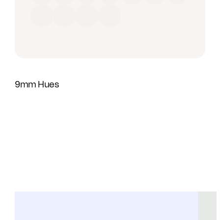
Red
Orange
Yellow
Green
Blue
Purple
Brown
Black
Grey
Beige
White
9mm Hues