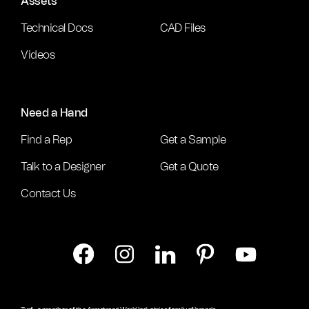
Assets
Technical Docs
CAD Files
Videos
Need a Hand
Find a Rep
Get a Sample
Talk to a Designer
Get a Quote
Contact Us