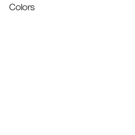
Colors