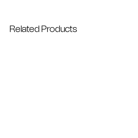
Related Products