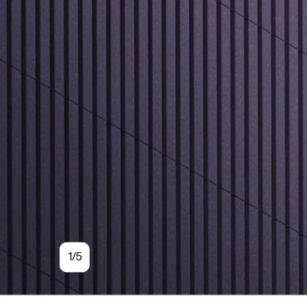
Sleek vertic
piece that ca
Quiet
1/5