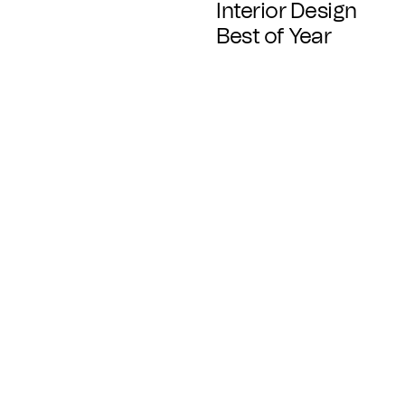
Interior Design
Best of Year
Available In
Standard
Ready in 8+ weeks
Fast Track
Ready in 4+ weeks