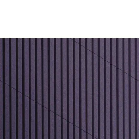
CAD Files
Find a Rep
Search
Videos
Get a Sample
Talk to a Designer
Get a Quote
Contact Us