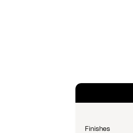
Finishes