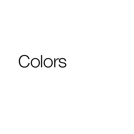
Colors