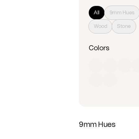
All
9mm Hues
Wood
Stone
Colors
Red
Orange
Yell
Beige
White
9mm Hues