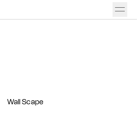
Wall Scape