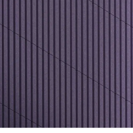
al channels close in on noise. A little off-the-wall, Tubula
n also wrap a radius, covering pillars and other architect
 comes full circle with Tubular's surround-sound perfor