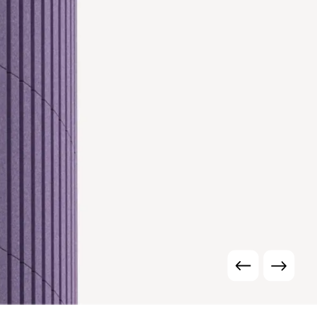
r is a planar
ural elements.
mance.