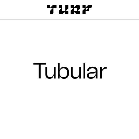
Tubular