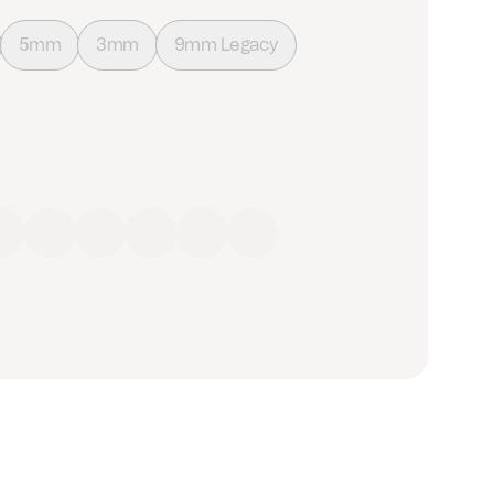
5mm
3mm
9mm Legacy
ow
Green
Blue
Purple
Brown
Black
Grey