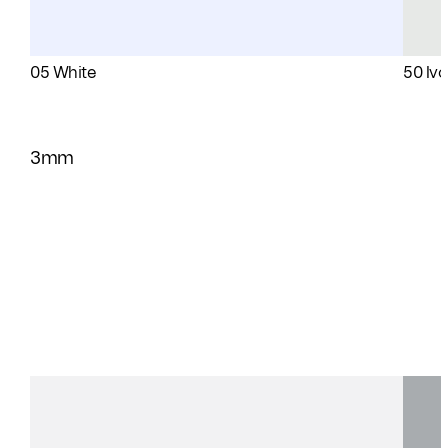
05 White
50 Ivo
3mm