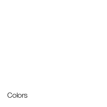
Download Cutsheet
Make It Your Own
Need custom tear sheets, visual pricing studies, Revit
files tailored to your project, or custom samples? Our
Design Partners can help — for free.
Learn more.
Colors