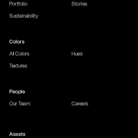
Portfolio
Stories
Sustainability
Colors
All Colors
Hues
Textures
People
Our Team
Careers
Assets