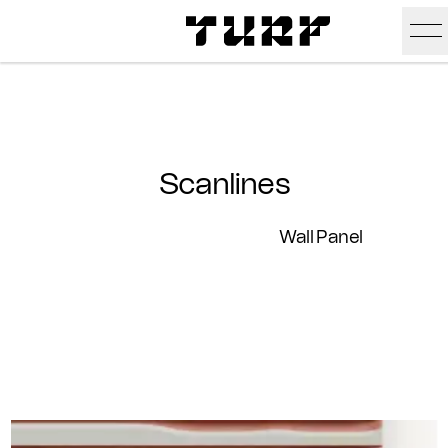
Skip To Main Content
Products
Ceiling
Inspiration
Scanlines
Walls
Portfolio
Colors
Wall Panel
Screens
Stories
All Colors
People
All
Sustainability
Hues
New
Design Studio
Assets
Textures
Careers
Technical Docs
Need A Hand