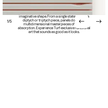
Scanlines help acoustics take their most
imaginative shape. From a single statement to a
diptych or triptych piece, panels double as
1/5
multidimensional masterpieces of sound
absorption. Experience Turf-exclusive functional
art that sounds as good as it looks.
Essential Info
Available In
Sustainability