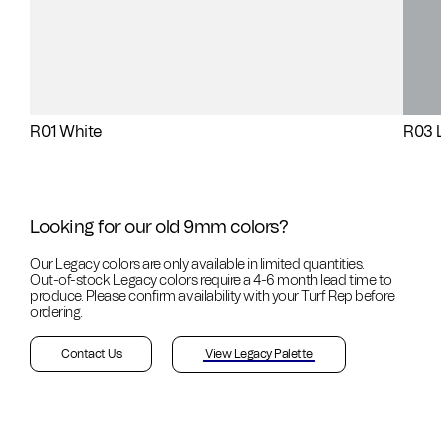
R01 White
R03 L
Looking for our old 9mm colors?
Our Legacy colors are only available in limited quantities.
Out-of-stock
Legacy colors require a 4-6 month lead time to
produce. Please confirm availability with your Turf Rep before
ordering.
Contact Us
View Legacy Palette