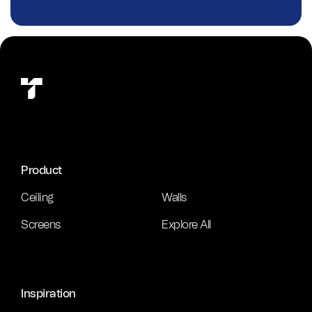
Product
Ceiling
Walls
Screens
Explore All
Inspiration