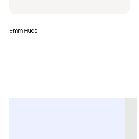
9mm Hues