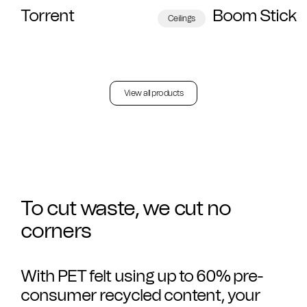
Torrent
Boom Stick
Ceilings
View all products
To cut waste, we cut no
corners
With PET felt using up to 60% pre-
consumer recycled content, your