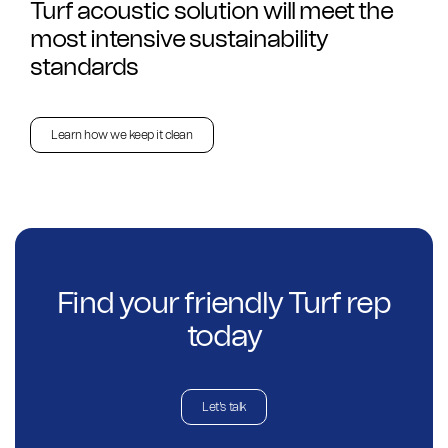
Turf acoustic solution will meet the
most intensive sustainability
standards
Learn how we keep it clean
Find your friendly Turf rep
today
Let's talk