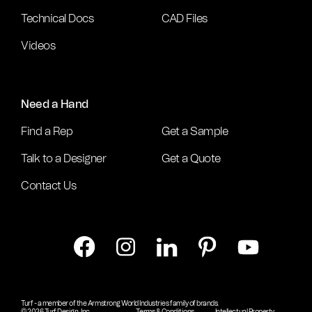
Technical Docs
CAD Files
Videos
Need a Hand
Find a Rep
Get a Sample
Talk to a Designer
Get a Quote
Contact Us
Turf - a member of the Armstrong World Industries family of brands.