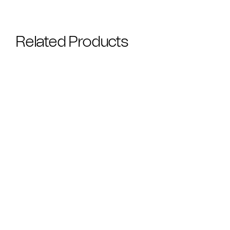
Related Products