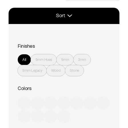
Sort
Finishes
All
9mm Hues
5mm
3mm
9mm Legacy
Wood
Stone
Colors
Red
Orange
Yellow
Green
Blue
Purple
Brown
Black
Grey
Beige
White