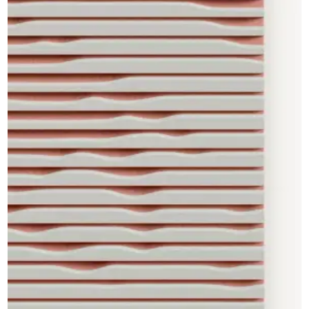
CAD Files
Find a Rep
Search
Videos
Get a Sample
Talk to a Designer
Get a Quote
Contact Us