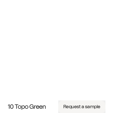
10 Topo Green
Request a sample