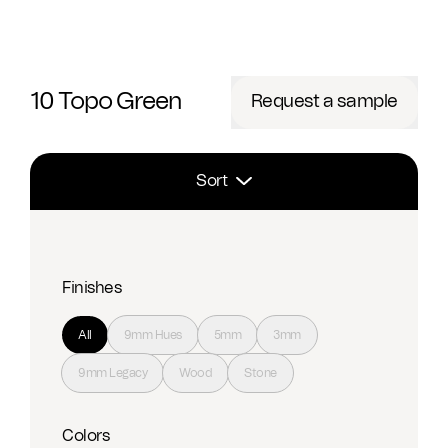
10 Topo Green
Request a sample
Sort
Finishes
All
9mm Hues
5mm
3mm
9mm Legacy
Wood
Stone
Colors