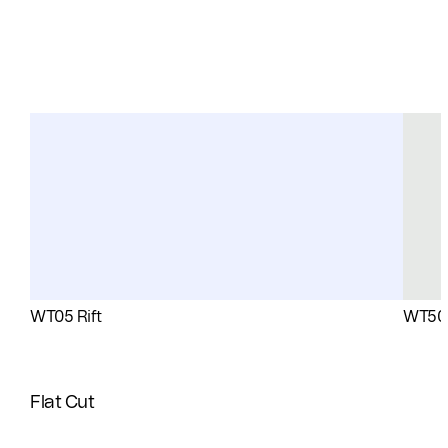
WT05 Rift
WT50 
Flat Cut