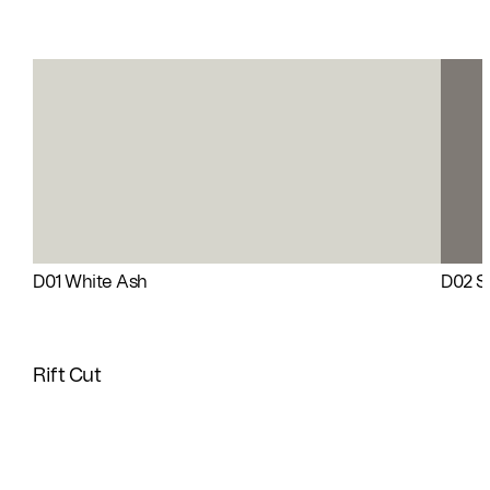
D01 White Ash
D02 Si
Rift Cut