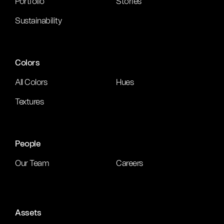
Portfolio
Stories
Sustainability
Colors
All Colors
Hues
Textures
People
Our Team
Careers
Assets