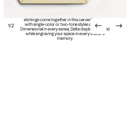
Edgy and ornate, Delta does it all. Exacting linear
etchings come together in this carved wall tile,
with single-color or two-tone styles available.
1/2
Dimensional in every sense, Delta displaces sound
while engraving your space in every visitor's
memory.
Essential Info
Available In
Sustainability