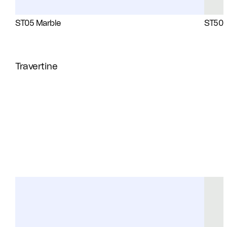
ST05 Marble
ST50 
Travertine