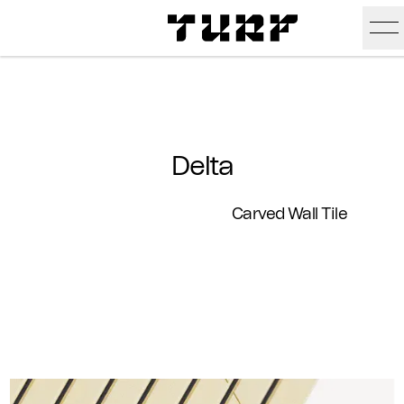
Skip To Main Content
Products
Ceiling
Inspiration
Delta
Walls
Portfolio
Colors
Carved Wall Tile
Screens
Stories
All Colors
People
All
Sustainability
Hues
New
Design Studio
Assets
Textures
Careers
Technical Docs
Need A Hand