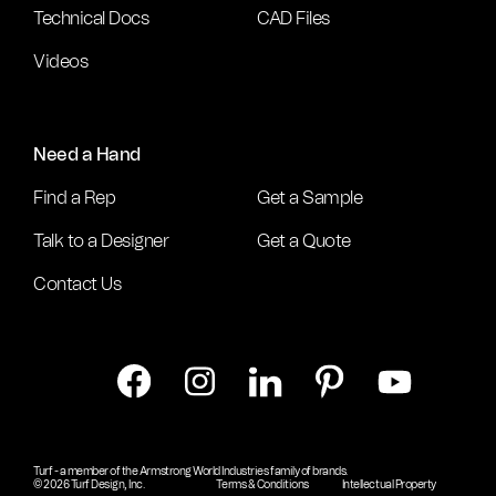
Technical Docs
CAD Files
Videos
Need a Hand
Find a Rep
Get a Sample
Talk to a Designer
Get a Quote
Contact Us
Turf - a member of the Armstrong World Industries family of brands.
© 2026 Turf Design, Inc.
Terms & Conditions
Intellectual Property