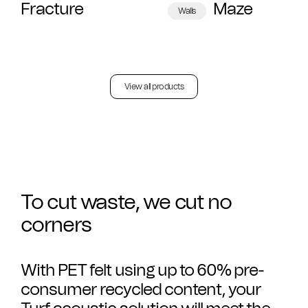
Fracture
Maze
Walls
View all products
To cut waste, we cut no
corners
With PET felt using up to 60% pre-
consumer recycled content, your