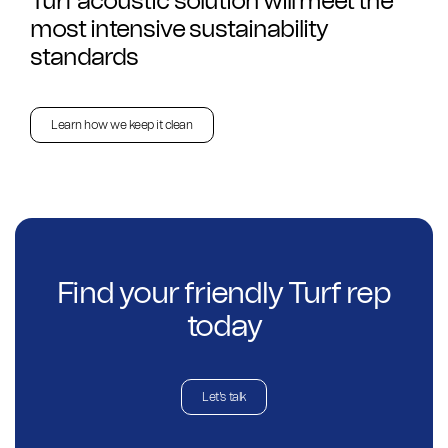
Turf acoustic solution will meet the
most intensive sustainability
standards
Learn how we keep it clean
Find your friendly Turf rep
today
Let's talk