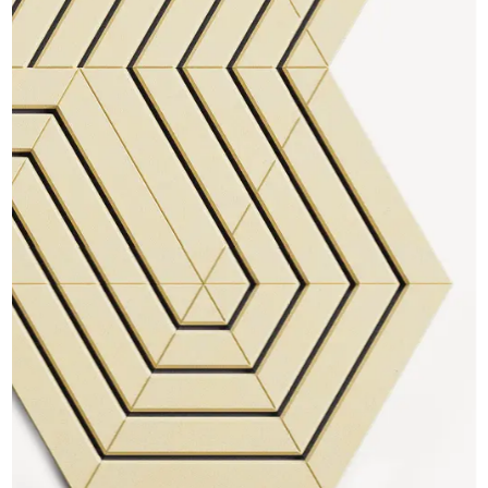
CAD Files
Find a Rep
Search
Videos
Get a Sample
Talk to a Designer
Get a Quote
Contact Us