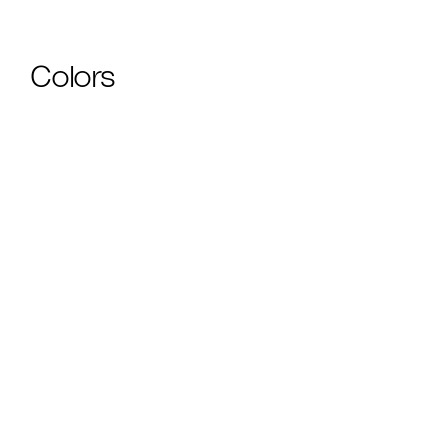
Colors