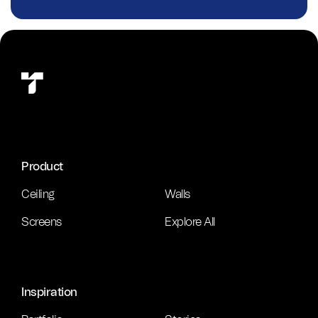
Product
Ceiling
Walls
Screens
Explore All
Inspiration