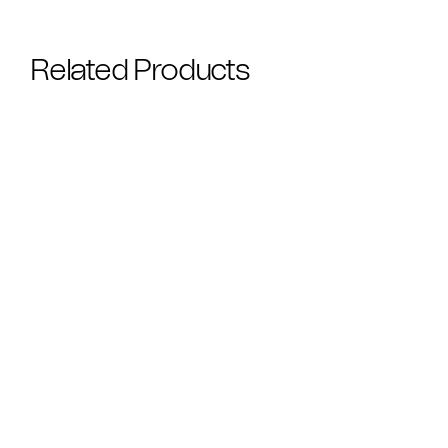
Related Products