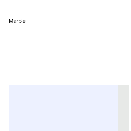
Marble