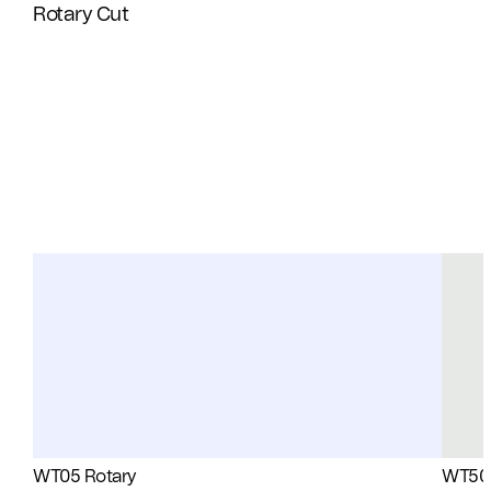
Rotary Cut
WT05 Rotary
WT50 