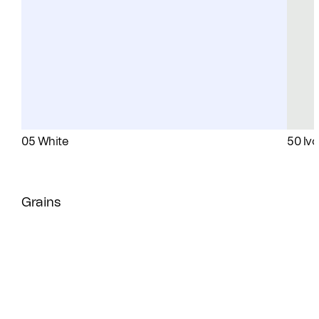
05 White
50 Ivo
Grains