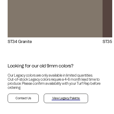
ST34 Granite
ST35 
Looking for our old 9mm colors?
Our Legacy colors are only available in limited quantities.
Out-of-stock
Legacy colors require a 4-6 month lead time to
produce. Please confirm availability with your Turf Rep before
ordering.
Contact Us
View Legacy Palette