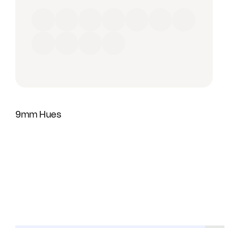
Red
Orange
Yellow
Green
Blue
Purple
Brown
Black
Grey
Beige
White
9mm Hues