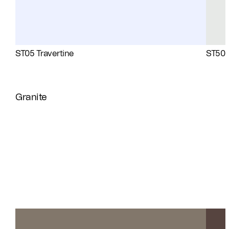
ST05 Travertine
ST50 
Granite