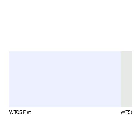
WT05 Flat
WT50 