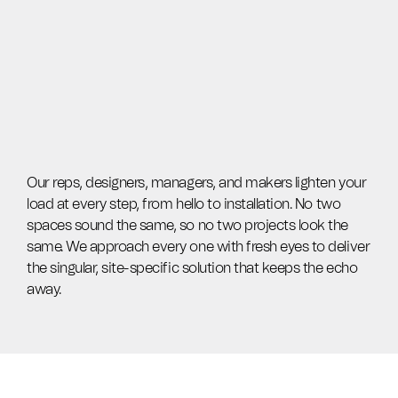
Our reps, designers, managers, and makers lighten your
load at every step, from hello to installation. No two
spaces sound the same, so no two projects look the
same. We approach every one with fresh eyes to deliver
the singular, site-specific solution that keeps the echo
away.