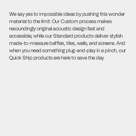
We say yes to impossible ideas by pushing this wonder
material to the limit. Our Custom process makes
resoundingly original acoustic design fast and
accessible, while our Standard products deliver stylish
made-to-measure baffles, tiles, walls, and screens. And
when you need something plug-and-play in a pinch, our
Quick Ship products are here to save the day.