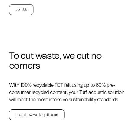
Join Us
To cut waste, we cut no
corners
With 100% recyclable PET felt using up to 60% pre-
consumer recycled content, your Turf acoustic solution
will meet the most intensive sustainability standards
Learn how we keep it clean