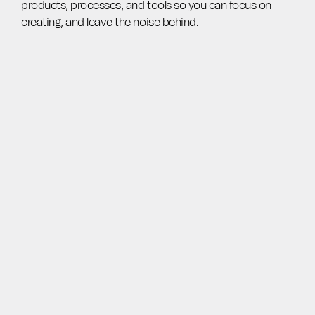
products, processes, and tools so you can focus on
creating, and leave the noise behind.