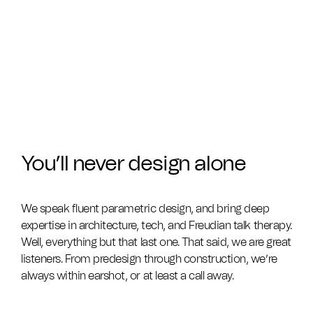
You’ll never design alone
We speak fluent parametric design, and bring deep
expertise in architecture, tech, and Freudian talk therapy.
Well, everything but that last one. That said, we are great
listeners. From predesign through construction, we’re
always within earshot, or at least a call away.