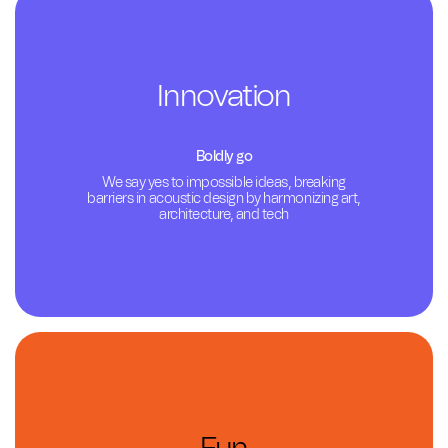
Innovation
Boldly go
We say yes to impossible ideas, breaking
barriers in acoustic design by harmonizing art,
architecture, and tech