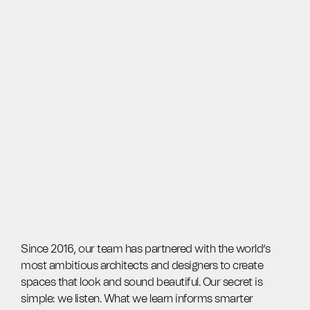
Since 2016, our team has partnered with the world’s
most ambitious architects and designers to create
spaces that look and sound beautiful. Our secret is
simple: we listen. What we learn informs smarter