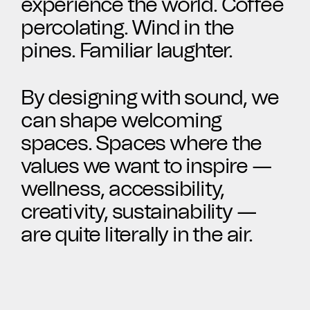
experience the world. Coffee
CAD Files
Find a Rep
Search
percolating. Wind in the
pines. Familiar laughter.
Videos
Get a Sample
Talk to a Designer
By designing with sound, we
can shape welcoming
Get a Quote
spaces. Spaces where the
values we want to inspire —
Contact Us
wellness, accessibility,
creativity, sustainability —
are quite literally in the air.