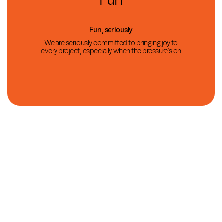
Fun
Fun, seriously
We are seriously committed to bringing joy to
every project, especially when the pressure’s on