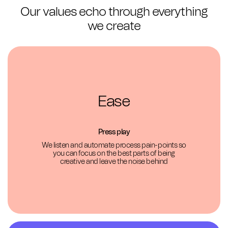
Our values echo through everything
we create
Ease
Press play
We listen and automate process pain-points so
you can focus on the best parts of being
creative and leave the noise behind