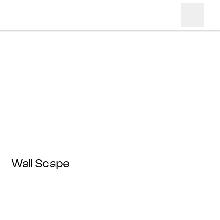
Wall Scape