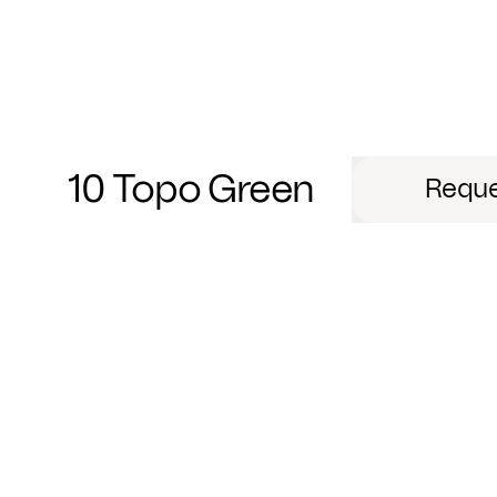
10 Topo Green
Reque