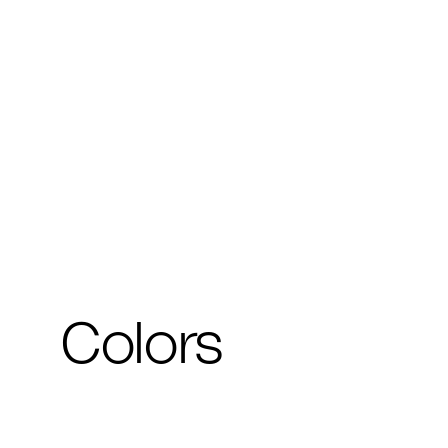
Colors