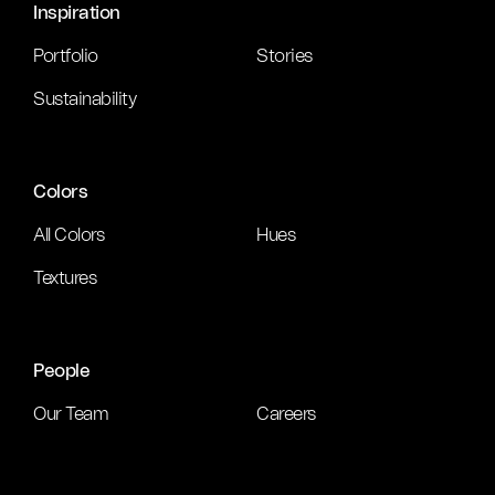
Inspiration
Portfolio
Stories
Sustainability
Colors
All Colors
Hues
Textures
People
Our Team
Careers