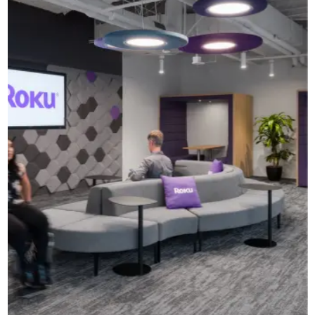
CAD Files
Find a Rep
Search
Videos
Get a Sample
Talk to a Designer
Get a Quote
Contact Us
Turf’s Wall Tiles + Baffles add
layers of dimension to Roku’s
offices