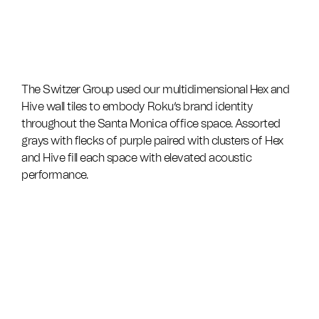
The Switzer Group used our multidimensional Hex and
Hive wall tiles to embody Roku’s brand identity
throughout the Santa Monica office space. Assorted
grays with flecks of purple paired with clusters of Hex
and Hive fill each space with elevated acoustic
performance.