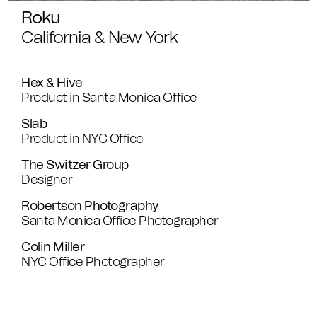
Roku
California & New York
Hex & Hive
Product in Santa Monica Office
Slab
Product in NYC Office
The Switzer Group
Designer
Robertson Photography
Santa Monica Office Photographer
Colin Miller
NYC Office Photographer