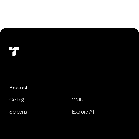
Product
Ceiling
Walls
Screens
Explore All