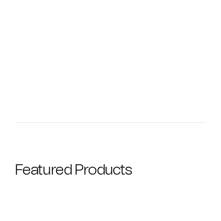
Featured Products