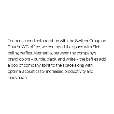
For our second collaboration with the Switzer Group on
Roku’s NYC office, we equipped the space with Slab
ceiling baffles. Alternating between the company’s
brand colors – purple, black, and white – the baffles add
a pop of company spirit to the space along with
optimal acoustics for increased productivity and
innovation.