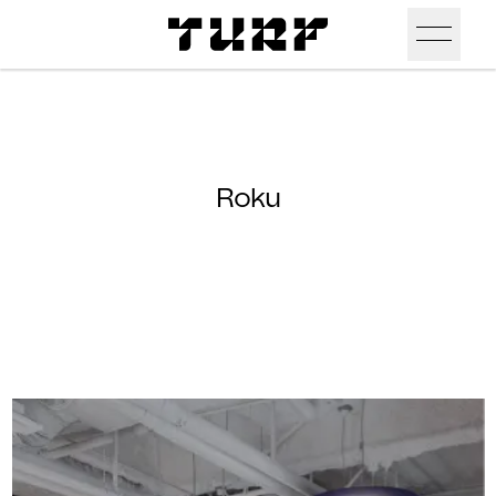
Skip To Main Content
Products
Ceiling
Inspiration
Roku
Walls
Portfolio
Colors
Screens
Stories
All Colors
People
All
Sustainability
Hues
New
Design Studio
Assets
Textures
Careers
Technical Docs
Need A Hand