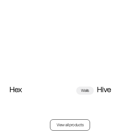
Hex
Hive
Walls
View all products