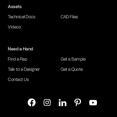
Assets
Technical Docs
CAD Files
Videos
Need a Hand
Find a Rep
Get a Sample
Talk to a Designer
Get a Quote
Contact Us