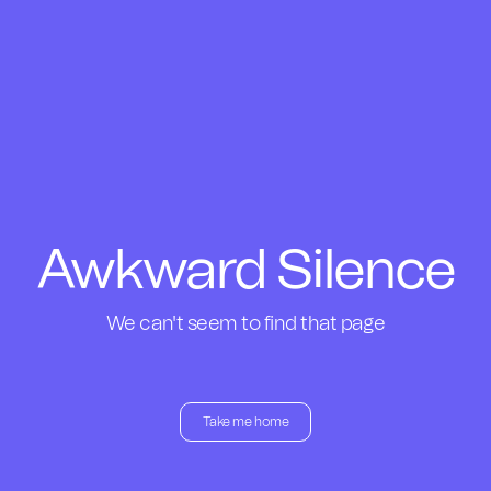
Awkward Silence
We can't seem to find that page
Take me home