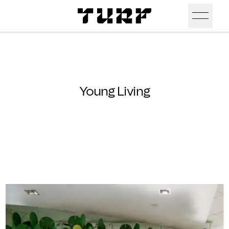
Skip To Main Content
Products
Ceiling
Inspiration
Young Living
Walls
Portfolio
Colors
Screens
Stories
All Colors
People
All
Sustainability
Hues
New
Design Studio
Assets
Textures
Careers
Technical Docs
Need A Hand