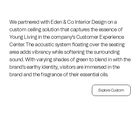
We partnered with Eden & Co Interior Design on a
custom ceiling solution that captures the essence of
Young Living in the company’s Customer Experience
Center. The acoustic system floating over the seating
area adds vibrancy while softening the surrounding
sound. With varying shades of green to blend in with the
brand's earthy identity, visitors are immersed in the
brand and the fragrance of their essential oils.
Explore Custom