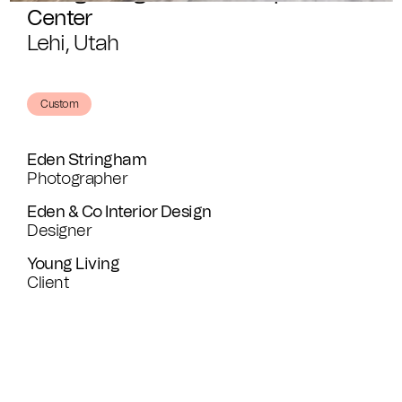
Center
Lehi, Utah
Custom
Eden Stringham
Photographer
Eden & Co Interior Design
Designer
Young Living
Client