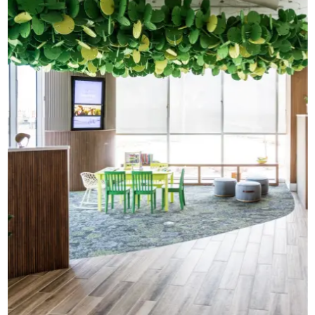
CAD Files
Find a Rep
Search
Videos
Get a Sample
Talk to a Designer
Get a Quote
Contact Us
In here, we ignore the sound
and focus on the scents
Young Living Customer Experience