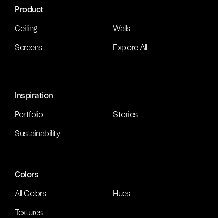
Product
Ceiling
Walls
Screens
Explore All
Inspiration
Portfolio
Stories
Sustainability
Colors
All Colors
Hues
Textures