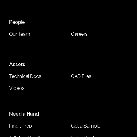
People
Our Team
Careers
Assets
Technical Docs
CAD Files
Videos
Need a Hand
Find a Rep
Get a Sample