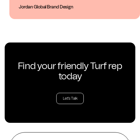
Jordan Global Brand Design
Find your friendly Turf rep
today
Let's Talk