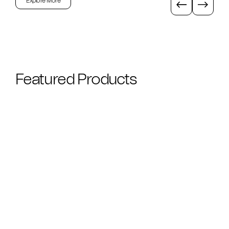
Explore More
Featured Products