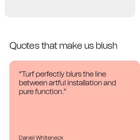
Quotes that make us blush
“
Turf perfectly blurs the line
between artful installation and
pure function.
”
Daniel Whiteneck