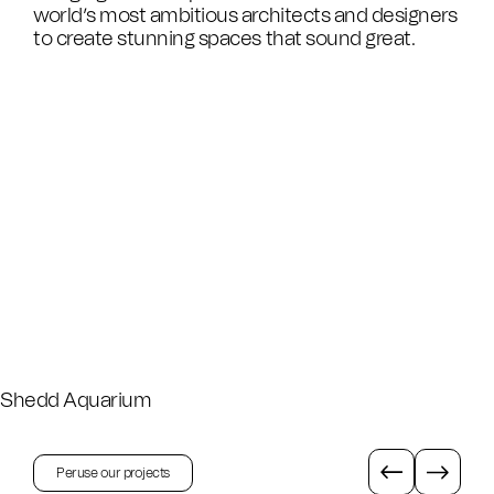
world’s most ambitious architects and designers
to create stunning spaces that sound great.
Shedd Aquarium
Peruse our projects