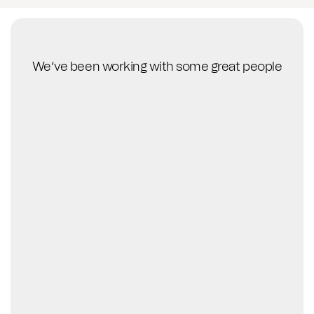
We’ve been working with some great people