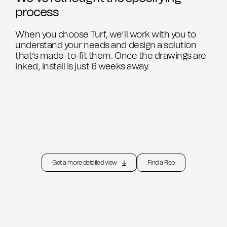
process
When you choose Turf, we’ll work with you to
understand your needs and design a solution
that’s made-to-fit them. Once the drawings are
inked, install is just 6 weeks away.
Get a more detailed view
Find a Rep