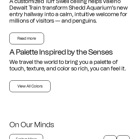
A customized Turf Swell ceiling helps Valerio
CAD Files
Find a Rep
Dewalt Train transform Shedd Aquarium’s new
Search
entry hallway into a calm, intuitive welcome for
millions of visitors — and penguins.
Videos
Get a Sample
Read more
Talk to a Designer
A Palette Inspired by the Senses
Get a Quote
We travel the world to bring you a palette of
touch, texture, and color so rich, you can feel it.
Contact Us
View All Colors
On Our Minds