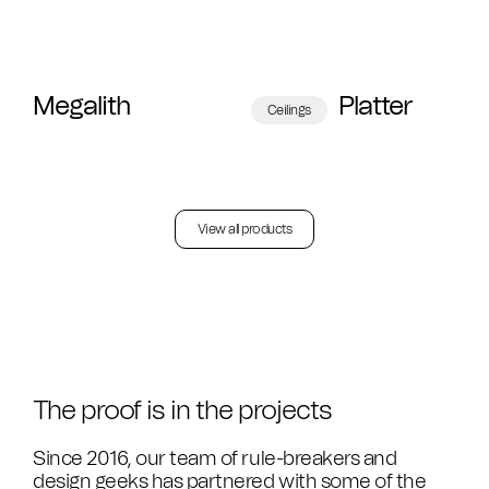
Megalith
Platter
Ceilings
View all products
The proof is in the projects
Since 2016, our team of rule-breakers and
design geeks has partnered with some of the