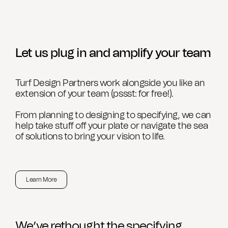
Let us plug in and amplify your team
Turf Design Partners work alongside you like an
extension of your team (pssst: for free!).
From planning to designing to specifying, we can
help take stuff off your plate or navigate the sea
of solutions to bring your vision to life.
Learn More
We’ve rethought the specifying